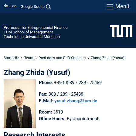
Menü
de
en
Google Suche
Professur für Entrepreneurial Finance
TUM School of Management
Technische Universität München
Startseite
Team
Post-docs and PhD Students
Zhang Zhida (Yusuf)
Zhang Zhida (Yusuf)
Phone:
+49 (0) 89 / 289 - 25489
Fax:
089 / 289 - 25488
E-Mail:
yusuf.zhang@tum.de
Room:
3510
Office Hours:
By appointment
Research Interests