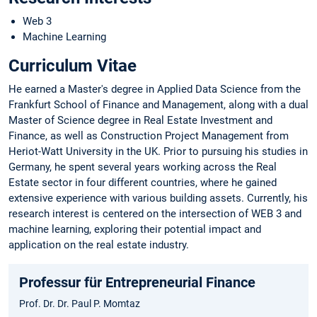
Web 3
Machine Learning
Curriculum Vitae
He earned a Master's degree in Applied Data Science from the
Frankfurt School of Finance and Management, along with a dual
Master of Science degree in Real Estate Investment and
Finance, as well as Construction Project Management from
Heriot-Watt University in the UK. Prior to pursuing his studies in
Germany, he spent several years working across the Real
Estate sector in four different countries, where he gained
extensive experience with various building assets. Currently, his
research interest is centered on the intersection of WEB 3 and
machine learning, exploring their potential impact and
application on the real estate industry.
Professur für Entrepreneurial Finance
Prof. Dr. Dr. Paul P. Momtaz