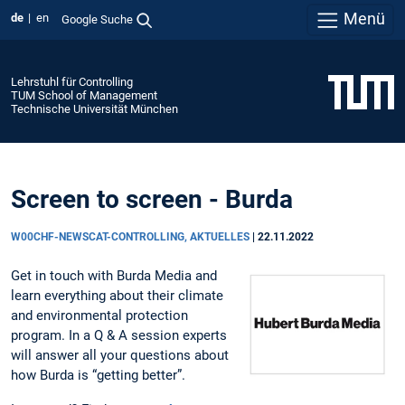
Menü
de
en
Google Suche
Lehrstuhl für Controlling
TUM School of Management
Technische Universität München
Screen to screen - Burda
W00CHF-NEWSCAT-CONTROLLING, AKTUELLES
|
22.11.2022
Get in touch with Burda Media and
learn everything about their climate
and environmental protection
program. In a Q & A session experts
will answer all your questions about
how Burda is “getting better”.