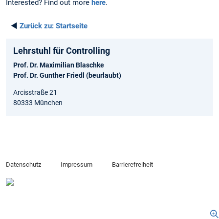
Interested? Find out more
here
.
◄
Zurück zu:
Startseite
Lehrstuhl für Controlling
Prof. Dr. Maximilian Blaschke
Prof. Dr. Gunther Friedl (beurlaubt)
Arcisstraße 21
80333 München
Datenschutz
Impressum
Barrierefreiheit