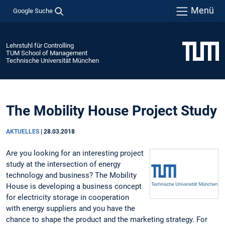
Menü
Google Suche
Lehrstuhl für Controlling
TUM School of Management
Technische Universität München
The Mobility House Project Study
AKTUELLES
|
28.03.2018
Are you looking for an interesting project
study at the intersection of energy
technology and business? The Mobility
House is developing a business concept
for electricity storage in cooperation
with energy suppliers and you have the
chance to shape the product and the marketing strategy. For