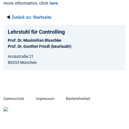
more information, click
here
.
◄
Zurück zu:
Startseite
Lehrstuhl für Controlling
Prof. Dr. Maximilian Blaschke
Prof. Dr. Gunther Friedl (beurlaubt)
Arcisstraße 21
80333 München
Datenschutz
Impressum
Barrierefreiheit