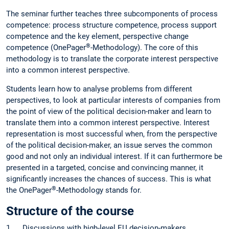
The seminar further teaches three subcomponents of process
competence: process structure competence, process support
competence and the key element, perspective change
®
competence (OnePager
-Methodology). The core of this
methodology is to translate the corporate interest perspective
into a common interest perspective.
Students learn how to analyse problems from different
perspectives, to look at particular interests of companies from
the point of view of the political decision-maker and learn to
translate them into a common interest perspective. Interest
representation is most successful when, from the perspective
of the political decision-maker, an issue serves the common
good and not only an individual interest. If it can furthermore be
presented in a targeted, concise and convincing manner, it
significantly increases the chances of success. This is what
®
the OnePager
-Methodology stands for.
Structure of the course
1. Discussions with high-level EU decision-makers