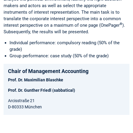
makers and actors as well as select the appropriate
instruments of interest representation. The main task is to
translate the corporate interest perspective into a common
®
interest perspective on a maximum of one page (OnePager
).
Subsequently, the results will be presented.
Individual performance: compulsory reading (50% of the
grade)
Group performance: case study (50% of the grade)
Chair of Management Accounting
Prof. Dr. Maximilian Blaschke
Prof. Dr. Gunther Friedl (sabbatical)
Arcisstraße 21
D-80333 München