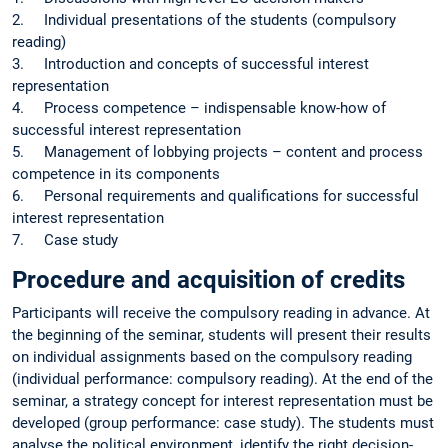
2. Individual presentations of the students (compulsory
reading)
3. Introduction and concepts of successful interest
representation
4. Process competence – indispensable know-how of
successful interest representation
5. Management of lobbying projects – content and process
competence in its components
6. Personal requirements and qualifications for successful
interest representation
7. Case study
Procedure and acquisition of credits
Participants will receive the compulsory reading in advance. At
the beginning of the seminar, students will present their results
on individual assignments based on the compulsory reading
(individual performance: compulsory reading). At the end of the
seminar, a strategy concept for interest representation must be
developed (group performance: case study). The students must
analyse the political environment, identify the right decision-