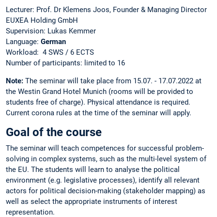
Lecturer: Prof. Dr Klemens Joos, Founder & Managing Director
EUXEA Holding GmbH
Supervision: Lukas Kemmer
Language:
German
Workload: 4 SWS / 6 ECTS
Number of participants: limited to 16
Note:
The seminar will take place from 15.07. - 17.07.2022 at
the Westin Grand Hotel Munich (rooms will be provided to
students free of charge). Physical attendance is required.
Current corona rules at the time of the seminar will apply.
Goal of the course
The seminar will teach competences for successful problem-
solving in complex systems, such as the multi-level system of
the EU. The students will learn to analyse the political
environment (e.g. legislative processes), identify all relevant
actors for political decision-making (stakeholder mapping) as
well as select the appropriate instruments of interest
representation.