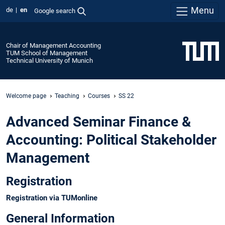
Menu
de
en
Google search
Chair of Management Accounting
TUM School of Management
Technical University of Munich
Welcome page
Teaching
Courses
SS 22
Advanced Seminar Finance &
Accounting: Political Stakeholder
Management
Registration
Registration via TUMonline
General Information