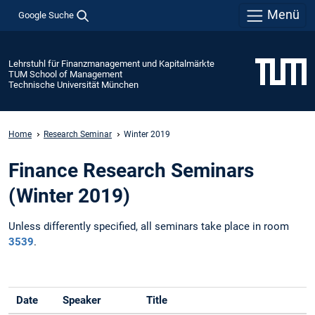
Menü
Google Suche
Lehrstuhl für Finanzmanagement und Kapitalmärkte
TUM School of Management
Technische Universität München
Home
Research Seminar
Winter 2019
Finance Research Seminars
(Winter 2019)
Unless differently specified, all seminars take place in room
3539
.
Date
Speaker
Title