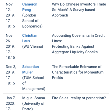
Nov
Cameron
Why Do Chinese Investors Trade
12,
Peng
So Much? A Survey-based
2019,
(London
Approach
17-
School of
18:15
Economics)
Nov
Christian
Accounting Covenants in Credit
26,
Laux
Lines:
2019,
(WU Vienna)
Protecting Banks Against
17-
Aggregate Liquidity Shocks
18:15
Dec 3,
Sebastian
The Remarkable Relevance of
2019,
Müller
Characteristics for Momentum
17-
(TUM School
Profits
18:15
of
Management)
Jan 7,
Miguel Sousa
Fire Sales: reality or perception?
2020,
(University of
17-
Porto)