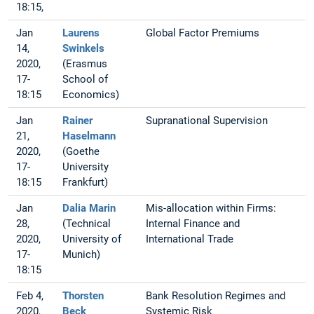
18:15,
Jan
Laurens
Global Factor Premiums
14,
Swinkels
2020,
(Erasmus
17-
School of
18:15
Economics)
Jan
Rainer
Supranational Supervision
21,
Haselmann
2020,
(Goethe
17-
University
18:15
Frankfurt)
Jan
Dalia Marin
Mis-allocation within Firms:
28,
(Technical
Internal Finance and
2020,
University of
International Trade
17-
Munich)
18:15
Feb 4,
Thorsten
Bank Resolution Regimes and
2020,
Beck
Systemic Risk