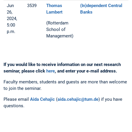
Jun
3539
Thomas
(In)dependent Central
26,
Lambert
Banks
2024,
(Rotterdam
5:00
School of
p.m.
Management)
If you would like to receive information on our next research
seminar, please click
here
, and enter your e-mail address.
Faculty members, students and guests are more than welcome
to join the seminar.
Please email
Aida Cehajic
(
aida.cehajic@tum.de
) if you have
questions.