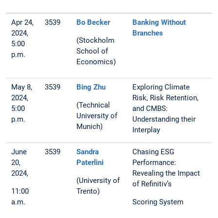
Apr 24,
3539
Bo Becker
Banking Without
2024,
Branches
(Stockholm
5:00
School of
p.m.
Economics)
May 8,
3539
Bing Zhu
Exploring Climate
2024,
Risk, Risk Retention,
(Technical
5:00
and CMBS:
University of
p.m.
Understanding their
Munich)
Interplay
June
3539
Sandra
Chasing ESG
20,
Paterlini
Performance:
2024,
Revealing the Impact
(University of
of Refinitiv’s
11:00
Trento)
a.m.
Scoring System