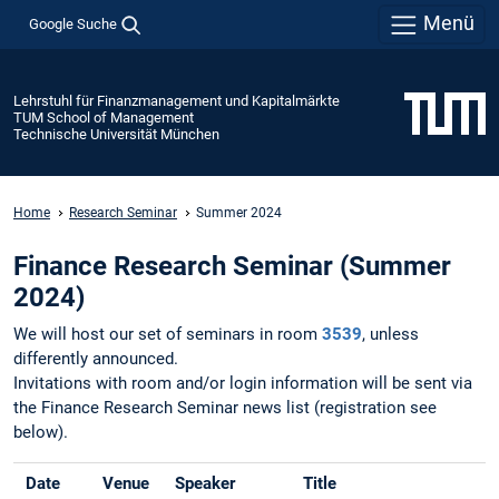
Menü
Google Suche
Lehrstuhl für Finanzmanagement und Kapitalmärkte
TUM School of Management
Technische Universität München
Home
Research Seminar
Summer 2024
Finance Research Seminar (Summer
2024)
We will host our set of seminars in room
3539
, unless
differently announced.
Invitations with room and/or login information will be sent via
the Finance Research Seminar news list (registration see
below).
Date
Venue
Speaker
Title