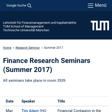
Menü
Google Suche
Lehrstuhl für Finanzmanagement und Kapitalmärkte
TUM School of Management
Technische Universität München
Home
Research Seminar
Summer 2017
Finance Research Seminars
(Summer 2017)
All seminars take place in room 3539.
Date
Speaker
Title
May
Tim Adam
(HU
Financial Contagion in the