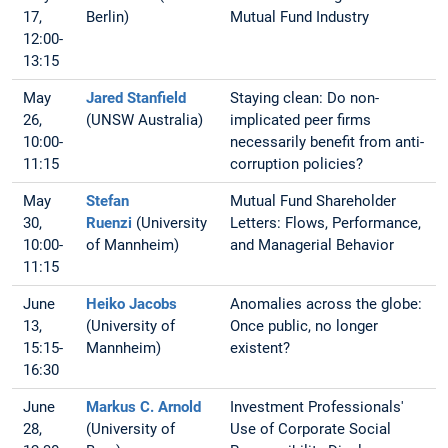
17,
Berlin)
Mutual Fund Industry
12:00-
13:15
May
Jared Stanfield
Staying clean: Do non-
26,
(UNSW Australia)
implicated peer firms
10:00-
necessarily benefit from anti-
11:15
corruption policies?
May
Stefan
Mutual Fund Shareholder
30,
Ruenzi
(University
Letters: Flows, Performance,
10:00-
of Mannheim)
and Managerial Behavior
11:15
June
Heiko Jacobs
Anomalies across the globe:
13,
(University of
Once public, no longer
15:15-
Mannheim)
existent?
16:30
June
Markus C. Arnold
Investment Professionals'
28,
(University of
Use of Corporate Social