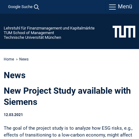
Menü
Google Suche
Lehrstuhl für Finanzmanagement und Kapitalmärkte
TUM School of Management
Technische Universität München
Home
News
News
New Project Study available with
Siemens
12.03.2021
The goal of the project study is to analyze how ESG risks, e.g.,
effects of transitioning to a low-carbon economy, might affect