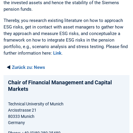
the invested assets and hence the stability of the Siemens
pension funds.
Thereby, you research existing literature on how to approach
ESG risks, get in contact with asset managers to gather how
they approach and measure ESG risks, and conceptualize a
framework on how to integrate ESG risks in the pension
portfolio, e.g., scenario analysis and stress testing. Please find
further information here:
Link
.
◄
Zurück zu:
News
Chair of Financial Management and Capital
Markets
Technical University of Munich
Arcisstrasse 21
80333 Munich
Germany
Phone: +49 (0)89 289 25489