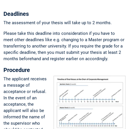
Deadlines
The assessment of your thesis will take up to 2 months.
Please take this deadline into consideration if you have to
meet other deadlines like e.g. changing to a Master program or
transferring to another university. If you require the grade for a
specific deadline, then you must submit your thesis at least 2
months beforehand and register earlier on accordingly.
Procedure
The applicant receives
a message of
acceptance or refusal.
In the event of an
acceptance, the
applicant will also be
informed the name of
the supervisor who