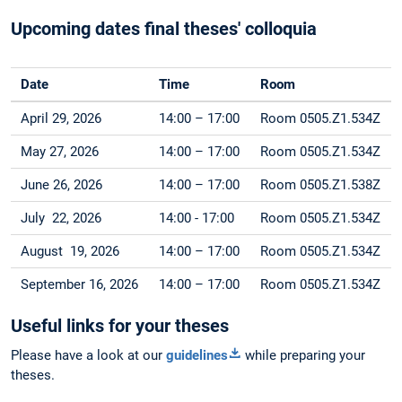
Upcoming dates final theses' colloquia
Date
Time
Room
April 29, 2026
14:00 – 17:00
Room 0505.Z1.534Z
May 27, 2026
14:00 – 17:00
Room 0505.Z1.534Z
June 26, 2026
14:00 – 17:00
Room 0505.Z1.538Z
July 22, 2026
14:00 - 17:00
Room 0505.Z1.534Z
August 19, 2026
14:00 – 17:00
Room 0505.Z1.534Z
September 16, 2026
14:00 – 17:00
Room 0505.Z1.534Z
Useful links for your theses
Please have a look at our
guidelines
while preparing your
theses.