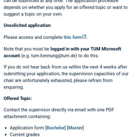
can be submitted at any time. The application procedure
depends on whether you apply for an offered topic or want to
suggest a topic on your own.
Unsolicited application:
Please access and complete
this form
.
Note that you must be
logged in with your TUM Microsoft
account
(e.g. tum.kennung@tum.de) to do this.
If you do not hear back from us within the next 4 weeks after
submitting your application, the supervision capacities of our
chair are unfortunately exhausted, please refrain from
enquiring.
Offered Topic:
Contact the supervisor directly via email with one PDF
attachment containing:
Application form [
Bachelor
] [
Master
]
Current grades