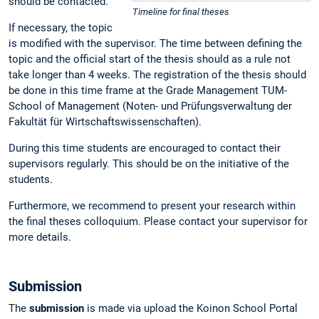
should be contacted.
Timeline for final theses
If necessary, the topic
is modified with the supervisor. The time between defining the
topic and the official start of the thesis should as a rule not
take longer than 4 weeks. The registration of the thesis should
be done in this time frame at the Grade Management TUM-
School of Management (Noten- und Prüfungsverwaltung der
Fakultät für Wirtschaftswissenschaften).
During this time students are encouraged to contact their
supervisors regularly. This should be on the initiative of the
students.
Furthermore, we recommend to present your research within
the final theses colloquium. Please contact your supervisor for
more details.
Submission
The
submission
is made via upload the Koinon School Portal