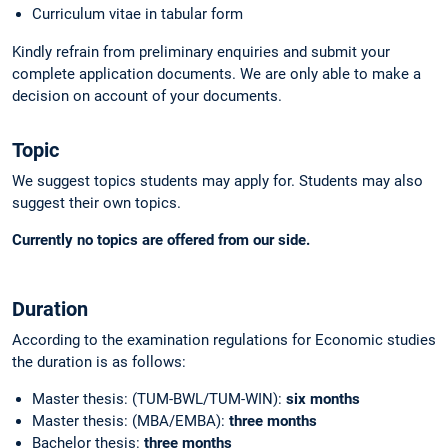
Curriculum vitae in tabular form
Kindly refrain from preliminary enquiries and submit your
complete application documents. We are only able to make a
decision on account of your documents.
Topic
We suggest topics students may apply for. Students may also
suggest their own topics.
Currently no topics are offered from our side.
Duration
According to the examination regulations for Economic studies
the duration is as follows:
Master thesis: (TUM-BWL/TUM-WIN):
six months
Master thesis: (MBA/EMBA):
three months
Bachelor thesis:
three months