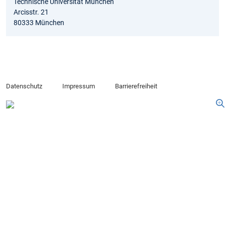
Technische Universität München
Arcisstr. 21
80333 München
Datenschutz
Impressum
Barrierefreiheit