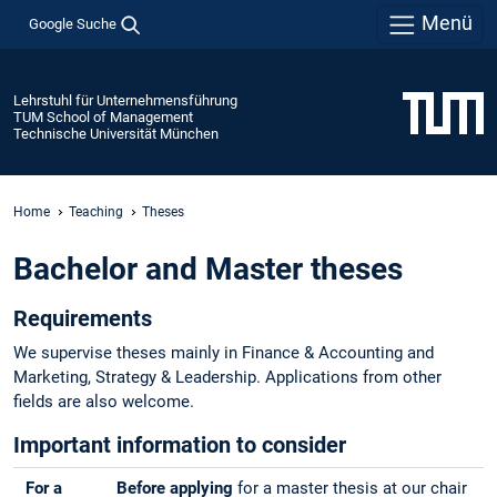
Menü
Google Suche
Lehrstuhl für Unternehmensführung
TUM School of Management
Technische Universität München
Home
Teaching
Theses
Bachelor and Master theses
Requirements
We supervise theses mainly in Finance & Accounting and
Marketing, Strategy & Leadership. Applications from other
fields are also welcome.
Important information to consider
For a
Before applying
for a master thesis at our chair