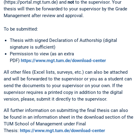
(https://portal.mgt.tum.de) and
not
to the supervisor. Your
thesis will then be forwarded to your supervisor by the Grade
Management after review and approval.
To be submitted:
Thesis with signed Declaration of Authorship (digital
signature is sufficient)
Permission to view (as an extra
PDF)
https://www.mgt.tum.de/download-center
All other files (Excel lists, surveys, etc.) can also be attached
and will be forwarded to the supervisor or you as a student can
send the documents to your supervisor on your own. If the
supervisor requires a printed copy in addition to the digital
version, please, submit it directly to the supervisor.
All further information on submitting the final thesis can also
be found in an information sheet in the download section of the
TUM School of Management under Final
Thesis:
https://www.mgt.tum.de/download-center