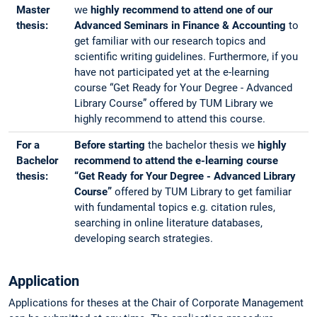
Master
we
highly recommend to attend one of our
thesis:
Advanced Seminars in Finance & Accounting
to
get familiar with our research topics and
scientific writing guidelines. Furthermore, if you
have not participated yet at the e-learning
course “Get Ready for Your Degree - Advanced
Library Course” offered by TUM Library we
highly recommend to attend this course.
For a
Before starting
the bachelor thesis we
highly
Bachelor
recommend to attend the e-learning course
thesis:
“Get Ready for Your Degree - Advanced Library
Course”
offered by TUM Library to get familiar
with fundamental topics e.g. citation rules,
searching in online literature databases,
developing search strategies.
Application
Applications for theses at the Chair of Corporate Management