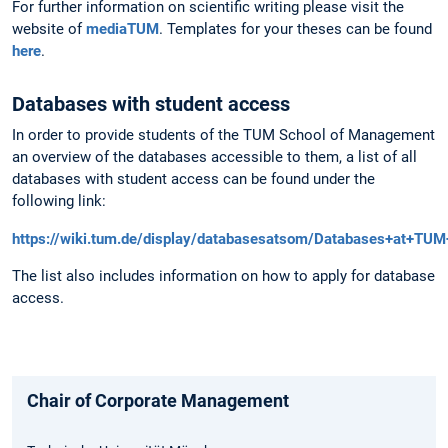
For further information on scientific writing please visit the
website of
mediaTUM
. Templates for your theses can be found
here
.
Databases with student access
In order to provide students of the TUM School of Management
an overview of the databases accessible to them, a list of all
databases with student access can be found under the
following link:
https://wiki.tum.de/display/databasesatsom/Databases+at+T
The list also includes information on how to apply for database
access.
Chair of Corporate Management