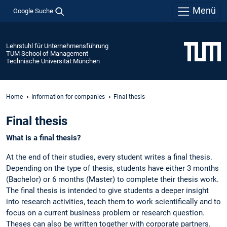
Menü
Google Suche
Lehrstuhl für Unternehmensführung
TUM School of Management
Technische Universität München
Home
Information for companies
Final thesis
Final thesis
What is a final thesis?
At the end of their studies, every student writes a final thesis.
Depending on the type of thesis, students have either 3 months
(Bachelor) or 6 months (Master) to complete their thesis work.
The final thesis is intended to give students a deeper insight
into research activities, teach them to work scientifically and to
focus on a current business problem or research question.
Theses can also be written together with corporate partners.