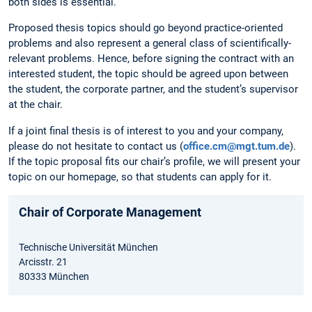
both sides is essential.
Proposed thesis topics should go beyond practice-oriented
problems and also represent a general class of scientifically-
relevant problems. Hence, before signing the contract with an
interested student, the topic should be agreed upon between
the student, the corporate partner, and the student’s supervisor
at the chair.
If a joint final thesis is of interest to you and your company,
please do not hesitate to contact us (
office.cm@mgt.tum.de
).
If the topic proposal fits our chair’s profile, we will present your
topic on our homepage, so that students can apply for it.
Chair of Corporate Management
Technische Universität München
Arcisstr. 21
80333 München