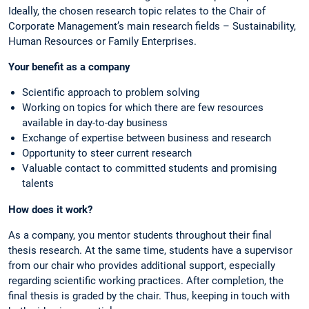
Ideally, the chosen research topic relates to the Chair of
Corporate Management’s main research fields – Sustainability,
Human Resources or Family Enterprises.
Your benefit as a company
Scientific approach to problem solving
Working on topics for which there are few resources
available in day-to-day business
Exchange of expertise between business and research
Opportunity to steer current research
Valuable contact to committed students and promising
talents
How does it work?
As a company, you mentor students throughout their final
thesis research. At the same time, students have a supervisor
from our chair who provides additional support, especially
regarding scientific working practices. After completion, the
final thesis is graded by the chair. Thus, keeping in touch with